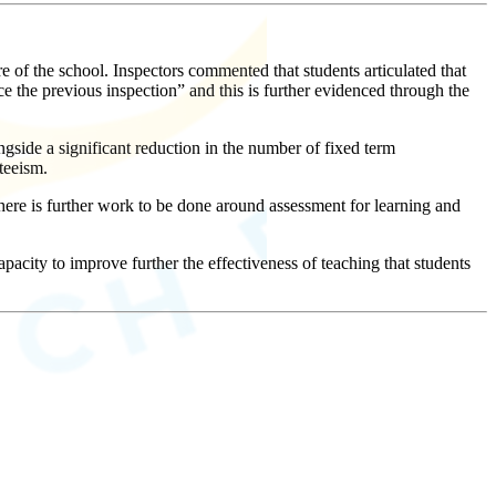
 of the school. Inspectors commented that students articulated that
nce the previous inspection” and this is further evidenced through the
ngside a significant reduction in the number of fixed term
teeism.
here is further work to be done around assessment for learning and
pacity to improve further the effectiveness of teaching that students