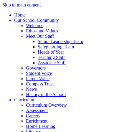
Skip to main content
Home
Our School Community
Welcome
Ethos and Values
Meet Our Staff
Senior Leadership Team
Safeguarding Team
Heads of Year
Teaching Staff
Associate Staff
Governors
Student Voice
Parent Voice
Compass Trust
News
History of the School
Curriculum
Curriculum Overview
Assessment
Careers
Enrichment
Home Learning
Literacy