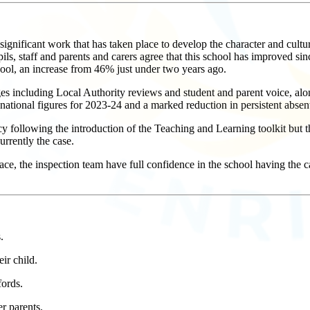
nificant work that has taken place to develop the character and culture
upils, staff and parents and carers agree that this school has improved si
ol, an increase from 46% just under two years ago.
ges including Local Authority reviews and student and parent voice, alo
national figures for 2023-24 and a marked reduction in persistent absen
 following the introduction of the Teaching and Learning toolkit but t
urrently the case.
ce, the inspection team have full confidence in the school having the ca
.
ir child.
fords.
r parents.