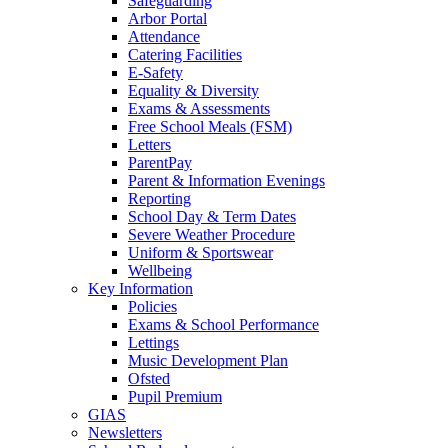
Safeguarding
Arbor Portal
Attendance
Catering Facilities
E-Safety
Equality & Diversity
Exams & Assessments
Free School Meals (FSM)
Letters
ParentPay
Parent & Information Evenings
Reporting
School Day & Term Dates
Severe Weather Procedure
Uniform & Sportswear
Wellbeing
Key Information
Policies
Exams & School Performance
Lettings
Music Development Plan
Ofsted
Pupil Premium
GIAS
Newsletters