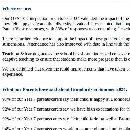
Where we are:
Our OFSTED inspection in October 2024 validated the impact of the sig
they felt happy, safe and that diversity is valued. It was noted that “p
Parent View responses, with 83% of responses recommending the scho
There is further evidence to support the impact of these positive chan
suspensions. Attendance has also improved with data in line with the 
Teaching & learning across the school has shown increased consistency
adaptive teaching to ensure that students make more progress than is c
We are delighted that given the rapid improvements that have taken pla
experience.
What our Parents have said about Bromfords in Summer 2024:
97% of our Year 7 parents/carers say their child is happy at Bromfords
92% of our Year 7 parents/carers say we have high expectations for the
92% of our Year 7 parents/carers say their child is doing well at Brom
94% of our Year 7 parents/carers would recommend our school to othe