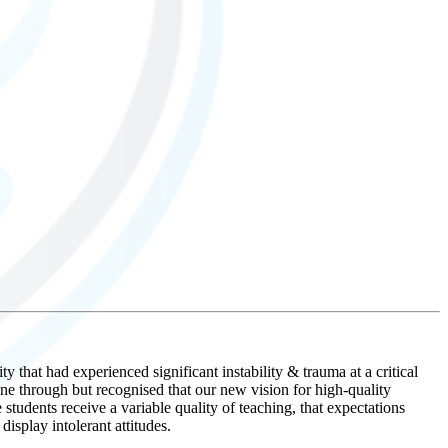
that had experienced significant instability & trauma at a critical
 through but recognised that our new vision for high-quality
students receive a variable quality of teaching, that expectations
isplay intolerant attitudes.