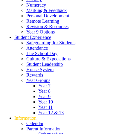
Numeracy
Marking & Feedback
Personal Development
Remote Learning
Revision & Resources
Year 9 Options
Student Experience
Safeguarding for Students
Attendance
The School Day
Culture & Expectations
Student Leadership
House System
Rewards
Year Groups
Year 7
Year 8
Year 9
Year 10
Year 11
Year 12 & 13
Information
Calendar
Parent Information