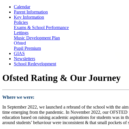
Calendar
Parent Information
Key Information
Policies
Exams & School Performance
Lettings
Music Development Plan
Ofsted
Pupil Premium
GIAS
Newsletters
School Redevelopment
Ofsted Rating & Our Journey
Where we were:
In September 2022, we launched a rebrand of the school with the aim o
time emerging from the pandemic. In November 2022, our OFSTED inspe
education based on raising academic aspirations for students was in the
around students’ behaviour were inconsistent & that small pockets of 