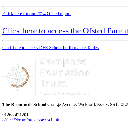
Click here for our 2024 Ofsted report
Click here to access the Ofsted Pare
Click here to access DFE School Performance Tables
The Bromfords School
Grange Avenue, Wickford, Essex, SS12 0L
01268 471201
office@bromfords.essex.sch.uk