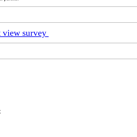
nt view survey
Z