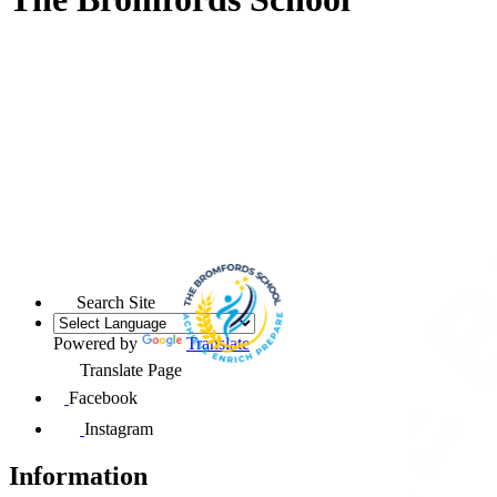
Search Site
Powered by
Translate
Translate Page
Facebook
Instagram
Information