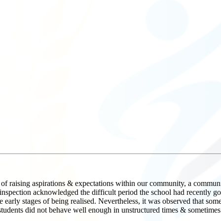
f raising aspirations & expectations within our community, a community 
ction acknowledged the difficult period the school had recently gone
 early stages of being realised. Nevertheless, it was observed that some 
students did not behave well enough in unstructured times & sometimes d