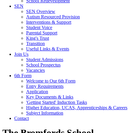
School Redevelopment
SEN
SEN Overview
Autism Resourced Provision
Interventions & Support
Student Voice
Parental Support
King's Trust
Transition
Useful Links & Events
Join Us
Student Admissions
School Prospectus
Vacancies
6th Form
Welcome to Our 6th Form
Entry Requirements
Application
Key Documents & Links
'Getting Started' Induction Tasks
Higher Education, UCAS, Apprenticeships & Careers
Subject Information
Contact
The Bromfords School